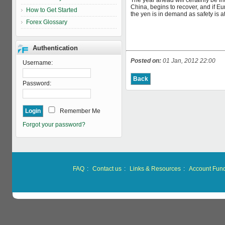
The year ahead will certainly be in
China, begins to recover, and if Eu
How to Get Started
the yen is in demand as safety is 
Forex Glossary
Authentication
Posted on:
01 Jan, 2012 22:00
Username:
Password:
Remember Me
Forgot your password?
FAQ
:
Contact us
:
Links & Resources
:
Account Fun