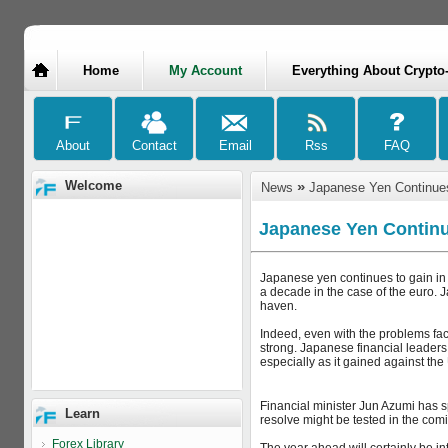
Home
My Account
Everything About Crypto
Welcome
»
News
Japanese Yen Continues
Japanese Yen Continu
Japanese yen continues to gain in 
a decade in the case of the euro. 
haven.
Indeed, even with the problems fa
strong. Japanese financial leaders
especially as it gained against the 
Financial minister Jun Azumi has sp
Learn
resolve might be tested in the comin
Forex Library