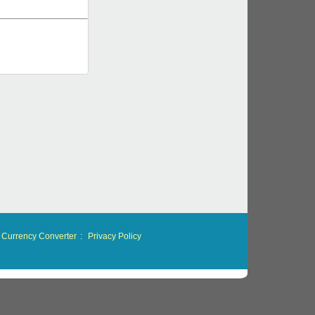
Currency Converter
:
Privacy Policy