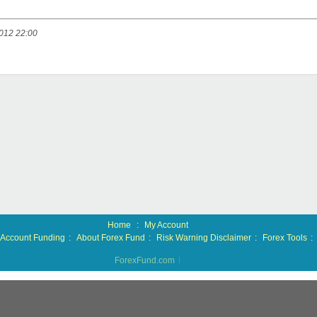
012 22:00
Home
:
My Account
Account Funding
:
About Forex Fund
:
Risk Warning Disclaimer
:
Forex Tools
:
ForexFund.com