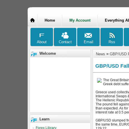
Home
My Account
Everything A
Welcome
»
News
GBP/USD Fa
GBP/USD Fall
The Great Britai
Greek debt suffe
Greece used collectiv
International Swaps &
The Hellenic Republic
The pound fell agains
than expected. As for
interest rate at 0.5 
Learn
GBP/USD slumped from
the same time, EUR/G
Forex Library
129.22.