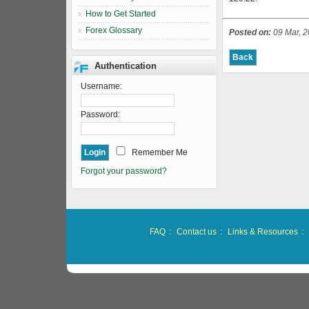
How to Get Started
Forex Glossary
Posted on:
09 Mar, 2
Authentication
Username:
Password:
Remember Me
Forgot your password?
FAQ
:
Contact us
:
Links & Resources
: