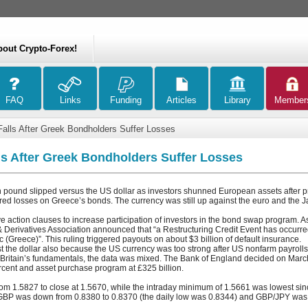
bout Crypto-Forex!
lls After Greek Bondholders Suffer Losses
s After Greek Bondholders Suffer Losses
n pound slipped versus the US dollar as investors shunned European assets after pr
red losses on Greece’s bonds. The currency was still up against the euro and the 
e action clauses to increase participation of investors in the bond swap program. As 
 Derivatives Association announced that “a Restructuring Credit Event has occurred
 (Greece)”. This ruling triggered payouts on about $3 billion of default insurance.
t the dollar also because the US currency was too strong after US nonfarm payrolls
 Britain’s fundamentals, the data was mixed. The Bank of England decided on March
percent and asset purchase program at £325 billion.
 1.5827 to close at 1.5670, while the intraday minimum of 1.5661 was lowest sinc
BP was down from 0.8380 to 0.8370 (the daily low was 0.8344) and GBP/JPY was 