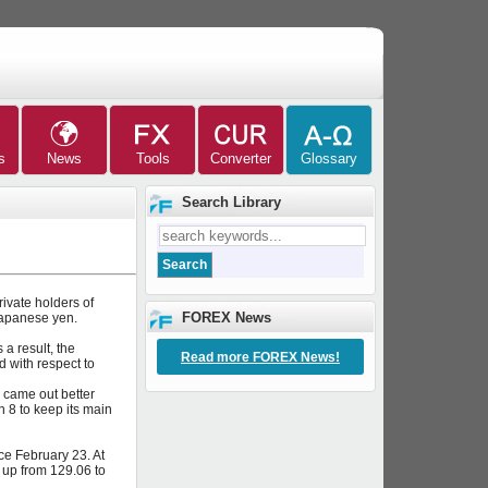
Search Library
ivate holders of
FOREX News
Japanese yen.
a result, the
Read more FOREX News!
 with respect to
 came out better
 8 to keep its main
e February 23. At
up from 129.06 to