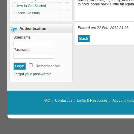
prices. Oil is surging today, and n
to hold loonie back a little bit aga
How to Get Started
Forex Glossary
Posted on:
22 Feb, 2012 21:08
Authentication
Username:
Password:
Remember Me
Forgot your password?
FAQ
:
Contact us
:
Links & Resources
:
Account Fun