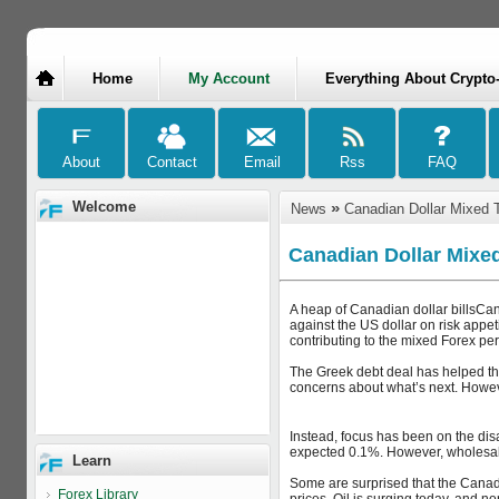
Home
My Account
Everything About Crypto
Welcome
»
News
Canadian Dollar Mixed 
Canadian Dollar Mixe
A heap of Canadian dollar billsCan
against the US dollar on risk appe
contributing to the mixed Forex pe
The Greek debt deal has helped the
concerns about what’s next. However
Instead, focus has been on the disa
expected 0.1%. However, wholesale
Learn
Some are surprised that the Canadia
Forex Library