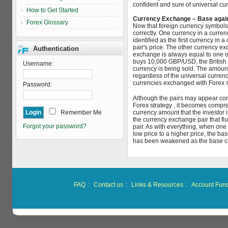
confident and sure of universal c
How to Get Started
Currency Exchange – Base agai
Forex Glossary
Now that foreign currency symbols 
correctly. One currency in a curren
identified as the first currency in 
pair's price. The other currency ex
Authentication
exchange is always equal to one of
buys 10,000 GBP/USD, the British 
Username:
currency is being sold. The amoun
regardless of the universal curren
currencies exchanged with Forex s
Password:
Although the pairs may appear com
Forex strategy , it becomes compr
Remember Me
currency amount that the investor is 
the currency exchange pair that flu
Forgot your password?
pair. As with everything, when on
low price to a higher price, the ba
has been weakened as the base c
FAQ
:
Contact us
:
Links & Resources
:
Account Fun