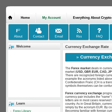
Home
My Account
Everything About Crypto
Welcome
Currency Exchange Rate
»
Currency Exch
The
Forex market
deals in curren
market (
USD, GBP, EUR, CAD, JP
There are recognized foreign curre
example the acronyms listed above
Confederation Franc (CH is a trans
symbols themselves can be confusi
Forex currency exchange
program
currency pair includes the "name" f
letters are in most cases reserved for
Learn
country. As in Great Britain, curre
simply by the acronym EUR. By co
Becoming familiar with foreign cu
Forex Library